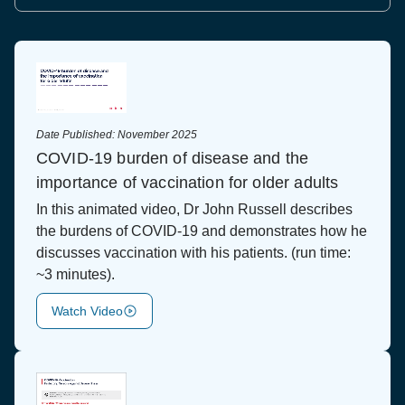
Date Published:
November 2025
COVID-19 burden of disease and the
importance of vaccination for older adults
In this animated video, Dr John Russell describes
the burdens of COVID-19 and demonstrates how he
discusses vaccination with his patients. (run time:
~3 minutes).
Watch Video