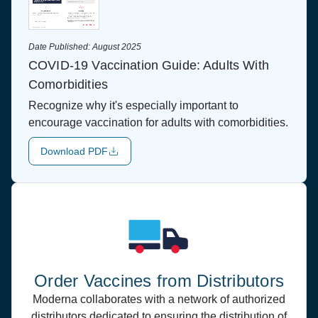
Date Published:
August 2025
COVID-19 Vaccination Guide: Adults With
Comorbidities
Recognize why it's especially important to
encourage vaccination for adults with comorbidities.
Download PDF
Order Vaccines from Distributors
Moderna collaborates with a network of authorized
distributors dedicated to ensuring the distribution of