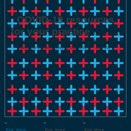
COVID-19 resources
for your practice
Download fact
sheets to educate your staff about risk factors,
disease burden, severe outcomes, and the
importance of vaccination to help prevent COVID-19.
For Your
For Your
For Your