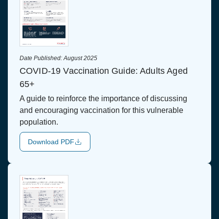
Date Published:
August 2025
COVID-19 Vaccination Guide: Adults Aged
65+
A guide to reinforce the importance of discussing
and encouraging vaccination for this vulnerable
population.
Download PDF