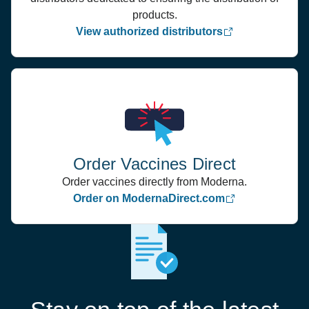
products.
View authorized distributors
Order Vaccines Direct
Order vaccines directly from Moderna.
Order on ModernaDirect.com