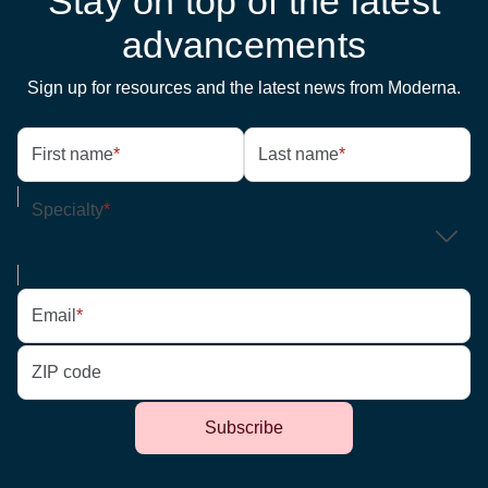
Stay on top of the latest
advancements
Sign up for resources and the latest news from Moderna.
First name
*
Last name
*
Specialty
*
Email
*
ZIP code
Subscribe