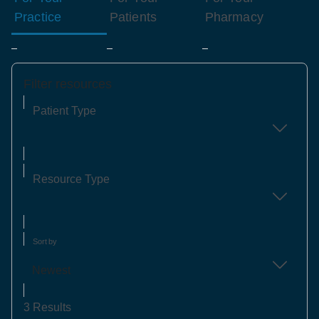
Practice
Patients
Pharmacy
Filter resources
Patient Type
Resource Type
Sort by
Newest
3 Results