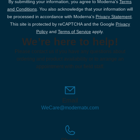
By submitting your information, you agree to Moderna's
Terms
and Conditions
. You also acknowledge that your information will
be processed in accordance with Moderna's
Privacy Statement
.
This site is protected by reCAPTCHA and the Google
Privacy
Policy
and
Terms of Service
apply.
We’re here to help!
Please contact us if you have any questions about
ordering and product availability or to arrange an
appointment with our field staff.
Email
WeCare@modernatx.com