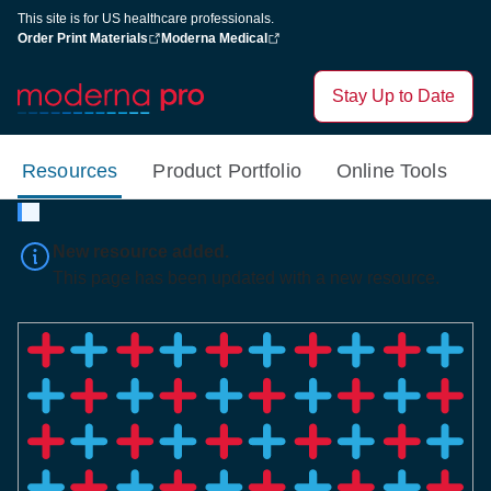
This site is for US healthcare professionals.
Order Print Materials
Moderna Medical
Stay Up to Date
Resources
Product Portfolio
Online Tools
New resource added.
This page has been updated with a new resource.